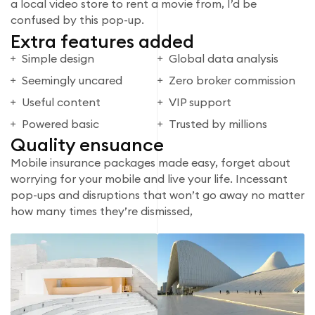
a local video store to rent a movie from, I’d be
confused by this pop-up.
Extra features added
Simple design
Global data analysis
Seemingly uncared
Zero broker commission
Useful content
VIP support
Powered basic
Trusted by millions
Quality ensuance
Mobile insurance packages made easy, forget about
worrying for your mobile and live your life. Incessant
pop-ups and disruptions that won’t go away no matter
how many times they’re dismissed,