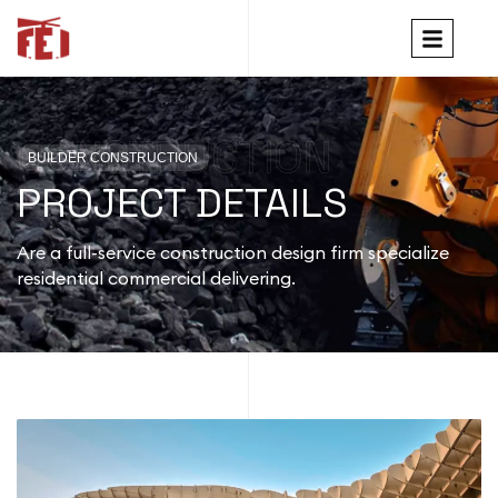
CONSTRUCTION
BUILDER CONSTRUCTION
PROJECT DETAILS
Are a full-service construction design firm specialize
residential commercial delivering.