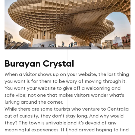
Burayan Crystal
When a visitor shows up on your website, the last thing
you want is for them to be wary of moving through it.
You want your website to give off a welcoming and
safe vibe; not one that makes visitors wonder what’s
lurking around the corner.
While there are some tourists who venture to Centralia
out of curiosity, they don’t stay long. And why would
they? The town is unlivable and it’s devoid of any
meaningful experiences. If I had arrived hoping to find