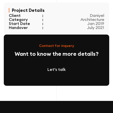
Project Details
Client
:
Daniyel
Category
:
Architecture
Start Date
:
Jan 2019
Handover
:
July 2021
Contact for inquery
Want to know the more details?
Let’s talk