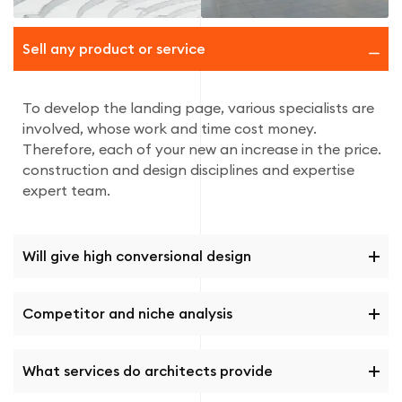
Sell ​​any product or service
To develop the landing page, various specialists are
involved, whose work and time cost money.
Therefore, each of your new an increase in the price.
construction and design disciplines and expertise
expert team.
Will give high conversional design
Competitor and niche analysis
What services do architects provide